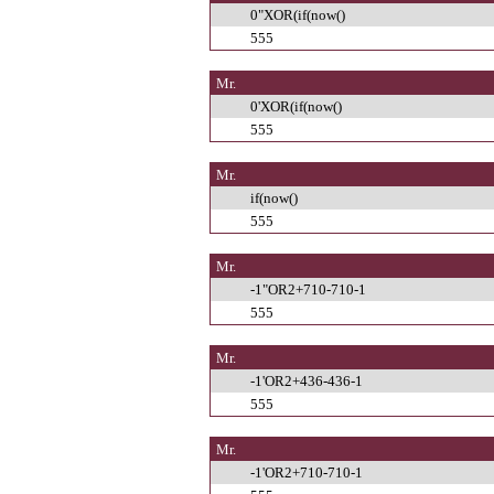
0"XOR(if(now()
555
Mr.
0'XOR(if(now()
555
Mr.
if(now()
555
Mr.
-1"OR2+710-710-1
555
Mr.
-1'OR2+436-436-1
555
Mr.
-1'OR2+710-710-1