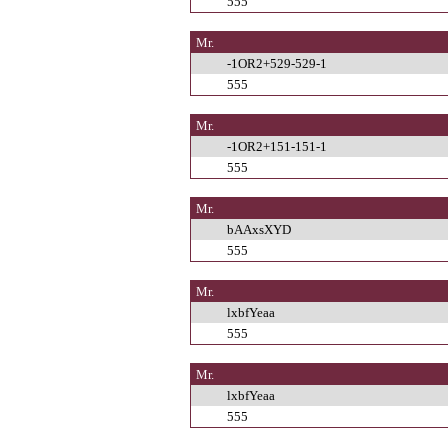
555
Mr.
-1OR2+529-529-1
555
Mr.
-1OR2+151-151-1
555
Mr.
bAAxsXYD
555
Mr.
lxbfYeaa
555
Mr.
lxbfYeaa
555