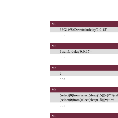
Mr.
38G1WSzD';waitfordelay'0:0:15'--
555
Mr.
1waitfordelay'0:0:15'--
555
Mr.
2
555
Mr.
(select(0)from(select(sleep(15)))v)/*'+(se
(select(0)from(select(sleep(15)))v)+"*/
555
Mr.